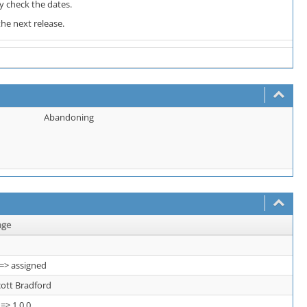
y check the dates.
he next release.
Abandoning
nge
=> assigned
cott Bradford
 => 1.0.0