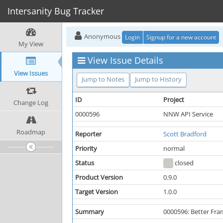
Intersanity Bug Tracker
Anonymous
Login
Signup for a new account
My View
View Issue Details
View Issues
Jump to Notes
Jump to History
ID
Project
Change Log
0000596
NNW API Service
Roadmap
Reporter
Scott Bradford
Priority
normal
Status
closed
Product Version
0.9.0
Target Version
1.0.0
Summary
0000596: Better Fr