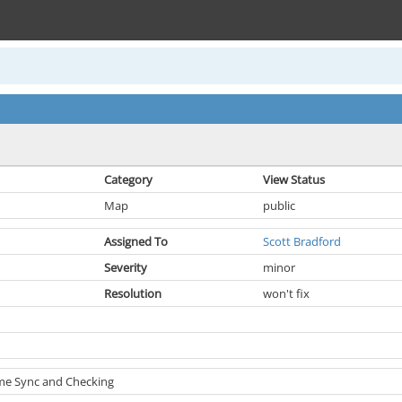
Category
View Status
Map
public
Assigned To
Scott Bradford
Severity
minor
Resolution
won't fix
ame Sync and Checking