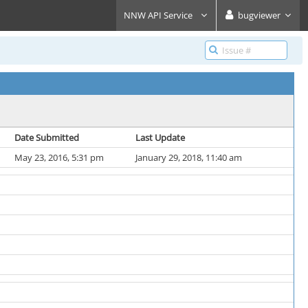
NNW API Service
bugviewer
Date Submitted
Last Update
May 23, 2016, 5:31 pm
January 29, 2018, 11:40 am