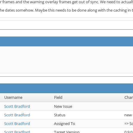
 frames and the warning overlay frames get out of sync. We need to actuall
the dates somehow. Maybe this needs to be done along with the caching in t
Username
Field
Cha
Scott Bradford
New Issue
Scott Bradford
Status
new 
Scott Bradford
Assigned To
=> S
Scott Bradford
Target Version
0.9.0