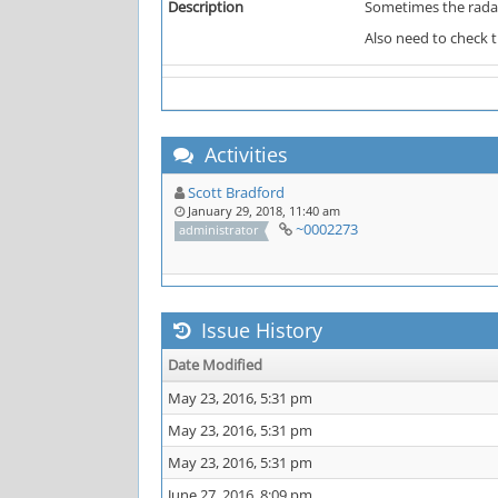
Description
Sometimes the radar
Also need to check 
Activities
Scott Bradford
January 29, 2018, 11:40 am
~0002273
administrator
Issue History
Date Modified
May 23, 2016, 5:31 pm
May 23, 2016, 5:31 pm
May 23, 2016, 5:31 pm
June 27, 2016, 8:09 pm