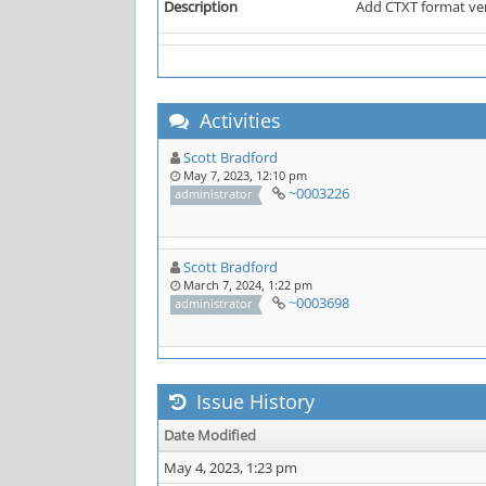
Description
Add CTXT format ve
Activities
Scott Bradford
May 7, 2023, 12:10 pm
~0003226
administrator
Scott Bradford
March 7, 2024, 1:22 pm
~0003698
administrator
Issue History
Date Modified
May 4, 2023, 1:23 pm