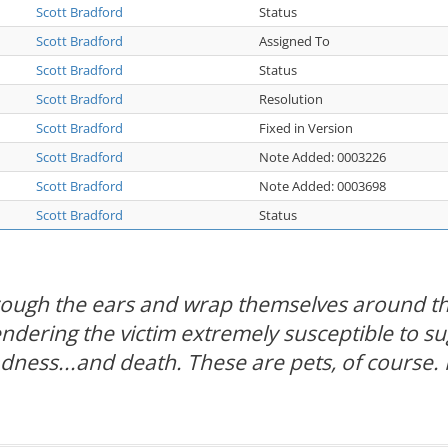
Scott Bradford
Status
Scott Bradford
Assigned To
Scott Bradford
Status
Scott Bradford
Resolution
Scott Bradford
Fixed in Version
Scott Bradford
Note Added: 0003226
Scott Bradford
Note Added: 0003698
Scott Bradford
Status
hrough the ears and wrap themselves around th
rendering the victim extremely susceptible to s
adness...and death. These are pets, of course. 