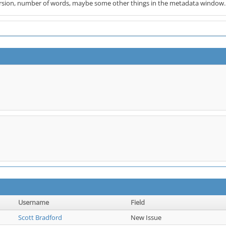
rsion, number of words, maybe some other things in the metadata window.
Username
Field
Scott Bradford
New Issue