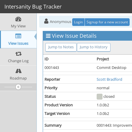
Intersanity Bug Tracker
Anonymous
Login
Signup for a new account
My View
View Issue Details
View Issues
Jump to Notes
Jump to History
ID
Project
Change Log
0001443
Commit Desktop
Roadmap
Reporter
Scott Bradford
Priority
normal
Status
closed
Product Version
1.0.0b2
Target Version
1.0.0b2
Summary
0001443: Improveme