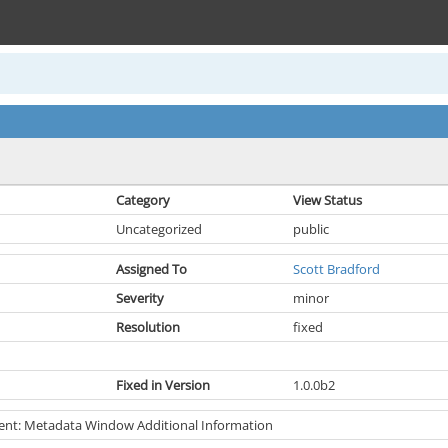
Category
View Status
Uncategorized
public
Assigned To
Scott Bradford
Severity
minor
Resolution
fixed
Fixed in Version
1.0.0b2
nt: Metadata Window Additional Information