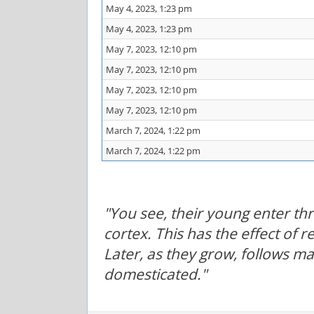
May 4, 2023, 1:23 pm
May 4, 2023, 1:23 pm
May 7, 2023, 12:10 pm
May 7, 2023, 12:10 pm
May 7, 2023, 12:10 pm
May 7, 2023, 12:10 pm
March 7, 2024, 1:22 pm
March 7, 2024, 1:22 pm
"You see, their young enter t
cortex. This has the effect of 
Later, as they grow, follows m
domesticated."