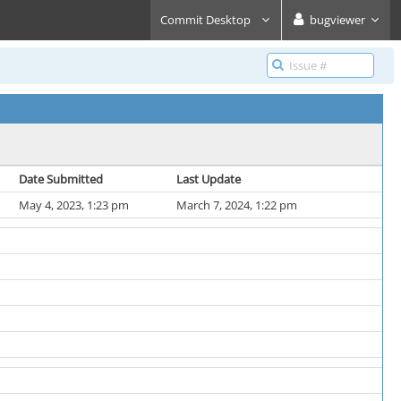
Commit Desktop
bugviewer
Date Submitted
Last Update
May 4, 2023, 1:23 pm
March 7, 2024, 1:22 pm