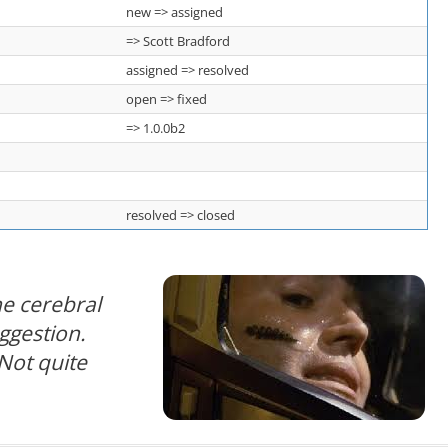
new => assigned
=> Scott Bradford
assigned => resolved
open => fixed
=> 1.0.0b2
resolved => closed
e cerebral
uggestion.
Not quite