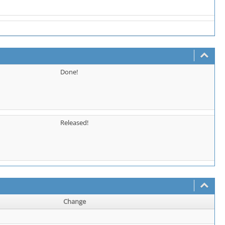
Done!
Released!
Change