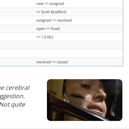
new => assigned
=> Scott Bradford
assigned => resolved
open => fixed
=> 1.0.0b2
resolved => closed
e cerebral
uggestion.
Not quite