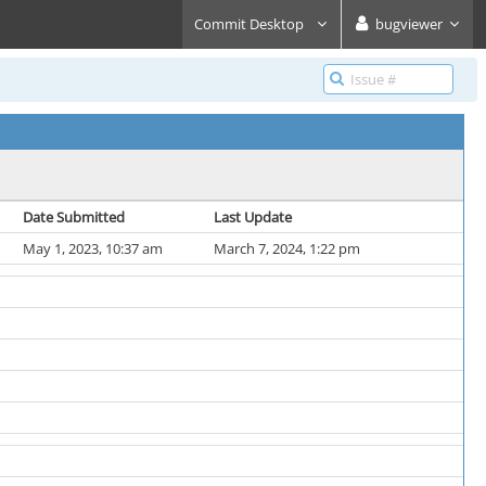
Commit Desktop
bugviewer
Date Submitted
Last Update
May 1, 2023, 10:37 am
March 7, 2024, 1:22 pm