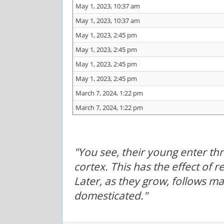
May 1, 2023, 10:37 am
May 1, 2023, 10:37 am
May 1, 2023, 2:45 pm
May 1, 2023, 2:45 pm
May 1, 2023, 2:45 pm
May 1, 2023, 2:45 pm
March 7, 2024, 1:22 pm
March 7, 2024, 1:22 pm
"You see, their young enter t
cortex. This has the effect of 
Later, as they grow, follows m
domesticated."