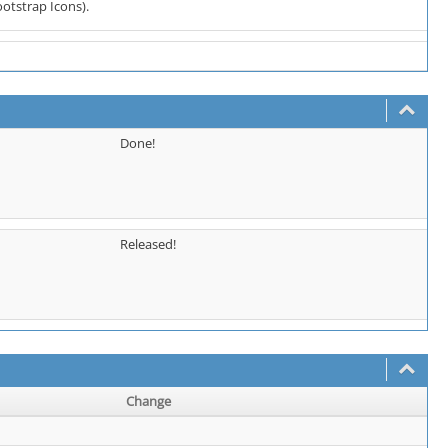
ootstrap Icons).
Done!
Released!
Change