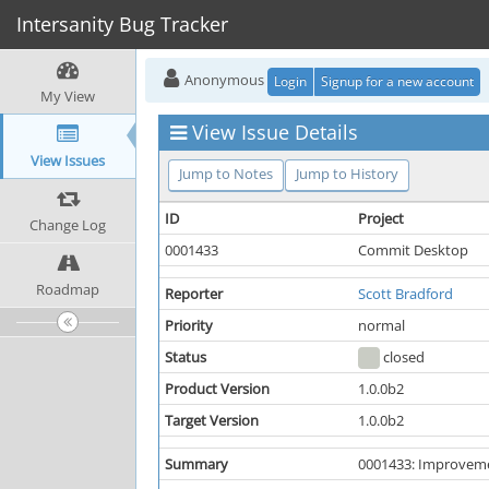
Intersanity Bug Tracker
Anonymous
Login
Signup for a new account
My View
View Issue Details
View Issues
Jump to Notes
Jump to History
ID
Project
Change Log
0001433
Commit Desktop
Roadmap
Reporter
Scott Bradford
Priority
normal
Status
closed
Product Version
1.0.0b2
Target Version
1.0.0b2
Summary
0001433: Improvemen