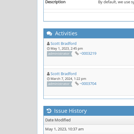
Description
By default, we use s
Activities
Scott Bradford
May 1, 2023, 2:45 pm
~0003219
administrator
Scott Bradford
March 7, 2024, 1:22 pm
~0003704
administrator
Issue History
Date Modified
May 1, 2023, 10:37 am