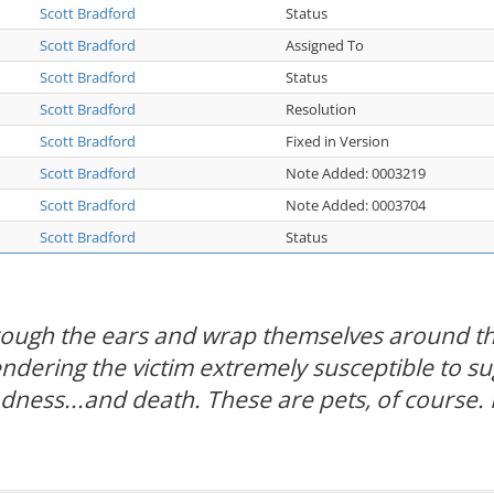
Scott Bradford
Status
Scott Bradford
Assigned To
Scott Bradford
Status
Scott Bradford
Resolution
Scott Bradford
Fixed in Version
Scott Bradford
Note Added: 0003219
Scott Bradford
Note Added: 0003704
Scott Bradford
Status
hrough the ears and wrap themselves around th
rendering the victim extremely susceptible to s
adness...and death. These are pets, of course. 