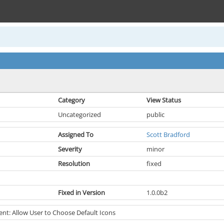
Category
View Status
Uncategorized
public
Assigned To
Scott Bradford
Severity
minor
Resolution
fixed
Fixed in Version
1.0.0b2
t: Allow User to Choose Default Icons