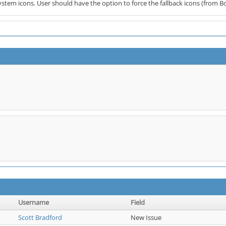
ystem icons. User should have the option to force the fallback icons (from B
Username
Field
Scott Bradford
New Issue