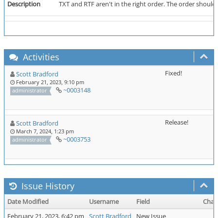
Description
TXT and RTF aren't in the right order. The order should 
Activities
Fixed!
Scott Bradford
February 21, 2023, 9:10 pm
~0003148
administrator
Release!
Scott Bradford
March 7, 2024, 1:23 pm
~0003753
administrator
Issue History
Date Modified
Username
Field
Chan
February 21, 2023, 6:42 pm
Scott Bradford
New Issue