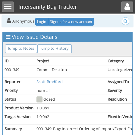
Toggle user menu
Toggle sidebar
Intersanity Bug Tracker
Anonymous
Login
Signup for a new account
View Issue Details
Jump to Notes
Jump to History
ID
Project
Category
0001349
Commit Desktop
Uncategorized
Reporter
Scott Bradford
Assigned To
Priority
normal
Severity
Status
closed
Resolution
Product Version
1.0.0b1
Target Version
1.0.0b2
Fixed in Versio
Summary
0001349: Bug: Incorrect Ordering of Import/Export Fo