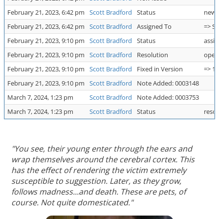
February 21, 2023, 6:42 pm
Scott Bradford
Status
new 
February 21, 2023, 6:42 pm
Scott Bradford
Assigned To
=> Sc
February 21, 2023, 9:10 pm
Scott Bradford
Status
assig
February 21, 2023, 9:10 pm
Scott Bradford
Resolution
open
February 21, 2023, 9:10 pm
Scott Bradford
Fixed in Version
=> 1.
February 21, 2023, 9:10 pm
Scott Bradford
Note Added: 0003148
March 7, 2024, 1:23 pm
Scott Bradford
Note Added: 0003753
March 7, 2024, 1:23 pm
Scott Bradford
Status
resol
"You see, their young enter through the ears and
wrap themselves around the cerebral cortex. This
has the effect of rendering the victim extremely
susceptible to suggestion. Later, as they grow,
follows madness...and death. These are pets, of
course. Not quite domesticated."