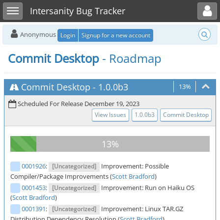
Toggle user menu
Toggle sidebar
Intersanity Bug Tracker
Anonymous
Login
Signup for a new account
Commit Desktop
- Roadmap
Commit Desktop
-
1.0.0b3
13%
Scheduled For Release December 19, 2023
View Issues
1.0.0b3
Commit Desktop
0001926
:
Improvement: Possible
[Uncategorized]
Compiler/Package Improvements (
Scott Bradford
)
0001453
:
Improvement: Run on Haiku OS
[Uncategorized]
(
Scott Bradford
)
0001391
:
Improvement: Linux TAR.GZ
[Uncategorized]
Distribution Dependency Resolution (
Scott Bradford
)