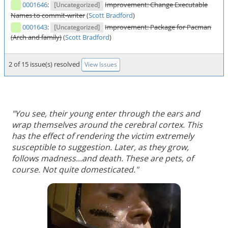
0001646
:
Improvement: Change Executable
[Uncategorized]
Names to commit-writer
(
Scott Bradford
)
0001643
:
Improvement: Package for Pacman
[Uncategorized]
(Arch and family)
(
Scott Bradford
)
2 of 15 issue(s) resolved
View Issues
"You see, their young enter through the ears and
wrap themselves around the cerebral cortex. This
has the effect of rendering the victim extremely
susceptible to suggestion. Later, as they grow,
follows madness...and death. These are pets, of
course. Not quite domesticated."