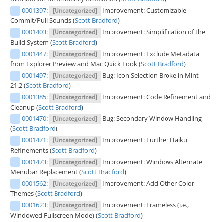
0001397
:
Improvement: Customizable
[Uncategorized]
Commit/Pull Sounds (
Scott Bradford
)
0001403
:
Improvement: Simplification of the
[Uncategorized]
Build System (
Scott Bradford
)
0001447
:
Improvement: Exclude Metadata
[Uncategorized]
from Explorer Preview and Mac Quick Look (
Scott Bradford
)
0001497
:
Bug: Icon Selection Broke in Mint
[Uncategorized]
21.2 (
Scott Bradford
)
0001385
:
Improvement: Code Refinement and
[Uncategorized]
Cleanup (
Scott Bradford
)
0001470
:
Bug: Secondary Window Handling
[Uncategorized]
(
Scott Bradford
)
0001471
:
Improvement: Further Haiku
[Uncategorized]
Refinements (
Scott Bradford
)
0001473
:
Improvement: Windows Alternate
[Uncategorized]
Menubar Replacement (
Scott Bradford
)
0001562
:
Improvement: Add Other Color
[Uncategorized]
Themes (
Scott Bradford
)
0001623
:
Improvement: Frameless (i.e.,
[Uncategorized]
Windowed Fullscreen Mode) (
Scott Bradford
)