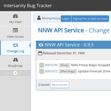
Intersanity Bug Tracker
Anonymous
Login
Signup for a new account
My View
NNW API Service
- Change
View Issues
NNW API Service
-
0.9.5
Change Log
Released December 31, 1969
0001070
:
NWS Precip Maps Stopped 
[Map]
Roadmap
0001072
:
Update Forecast Zone 
[Warnings]
2 issues
View Issues