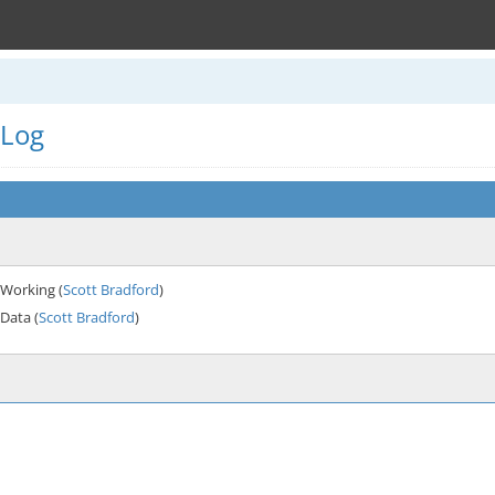
 Log
Working (
Scott Bradford
)
Data (
Scott Bradford
)