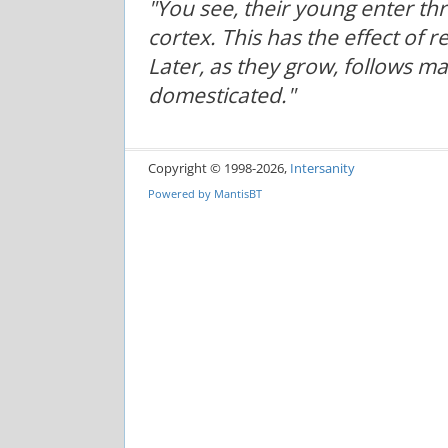
"You see, their young enter t
cortex. This has the effect of 
Later, as they grow, follows m
domesticated."
Copyright © 1998-2026,
Intersanity
Powered by
MantisBT