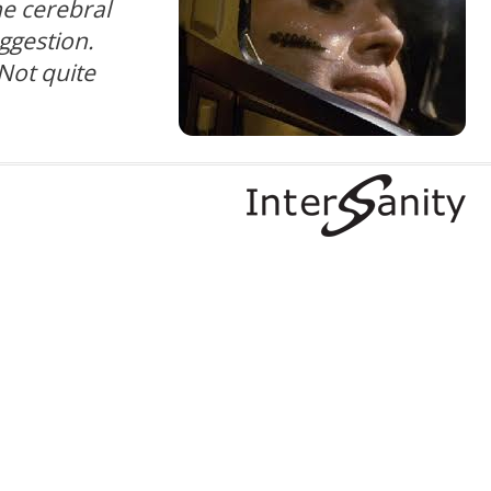
e cerebral
uggestion.
Not quite