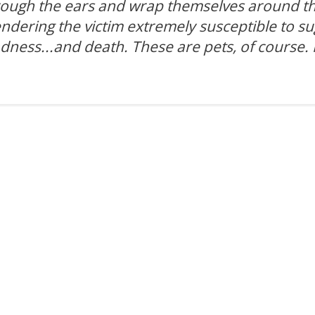
hrough the ears and wrap themselves around th
rendering the victim extremely susceptible to s
adness...and death. These are pets, of course. 