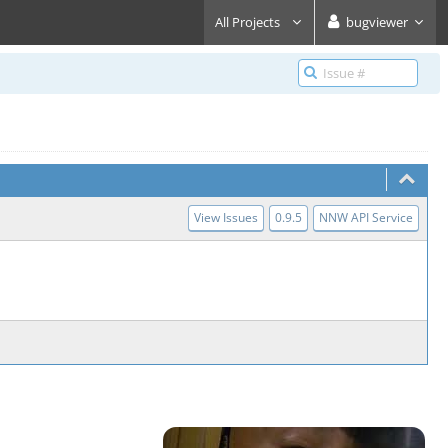
All Projects
bugviewer
View Issues
0.9.5
NNW API Service