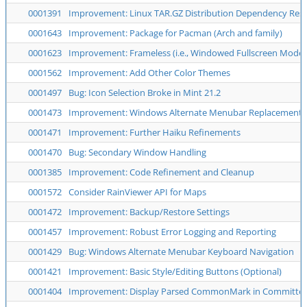
0001391
Improvement: Linux TAR.GZ Distribution Dependency Reso
0001643
Improvement: Package for Pacman (Arch and family)
0001623
Improvement: Frameless (i.e., Windowed Fullscreen Mode)
0001562
Improvement: Add Other Color Themes
0001497
Bug: Icon Selection Broke in Mint 21.2
0001473
Improvement: Windows Alternate Menubar Replacement
0001471
Improvement: Further Haiku Refinements
0001470
Bug: Secondary Window Handling
0001385
Improvement: Code Refinement and Cleanup
0001572
Consider RainViewer API for Maps
0001472
Improvement: Backup/Restore Settings
0001457
Improvement: Robust Error Logging and Reporting
0001429
Bug: Windows Alternate Menubar Keyboard Navigation
0001421
Improvement: Basic Style/Editing Buttons (Optional)
0001404
Improvement: Display Parsed CommonMark in Committed