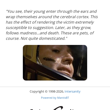
"You see, their young enter through the ears and
wrap themselves around the cerebral cortex. This
has the effect of rendering the victim extremely
susceptible to suggestion. Later, as they grow,
follows madness...and death. These are pets, of
course. Not quite domesticated."
Copyright © 1998-2026,
Intersanity
Powered by
MantisBT