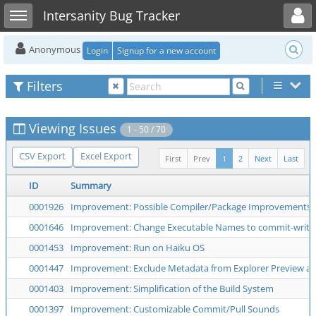
Toggle user menu
Toggle sidebar
Intersanity Bug Tracker
Anonymous
Login
Signup for a new account
Filters
Viewing Issues
1 - 50 / 70
CSV Export
Excel Export
First
Prev
1
2
Next
Last
ID
Summary
0001926
Improvement: Possible Compiler/Package Improvements
0001646
Improvement: Change Executable Names to commit-write
0001453
Improvement: Run on Haiku OS
0001447
Improvement: Exclude Metadata from Explorer Preview a
0001403
Improvement: Simplification of the Build System
0001397
Improvement: Customizable Commit/Pull Sounds