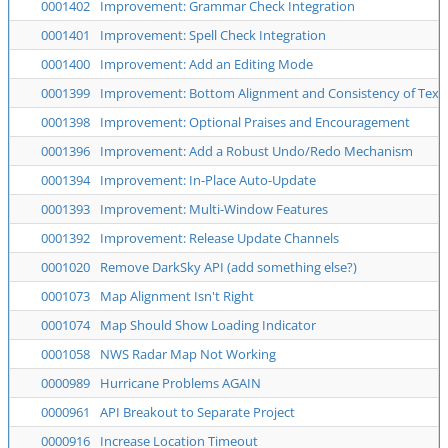
0001402
Improvement: Grammar Check Integration
0001401
Improvement: Spell Check Integration
0001400
Improvement: Add an Editing Mode
0001399
Improvement: Bottom Alignment and Consistency of Text 
0001398
Improvement: Optional Praises and Encouragement
0001396
Improvement: Add a Robust Undo/Redo Mechanism
0001394
Improvement: In-Place Auto-Update
0001393
Improvement: Multi-Window Features
0001392
Improvement: Release Update Channels
0001020
Remove DarkSky API (add something else?)
0001073
Map Alignment Isn't Right
0001074
Map Should Show Loading Indicator
0001058
NWS Radar Map Not Working
0000989
Hurricane Problems AGAIN
0000961
API Breakout to Separate Project
0000916
Increase Location Timeout