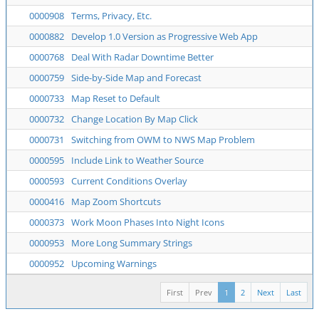
0000908
Terms, Privacy, Etc.
0000882
Develop 1.0 Version as Progressive Web App
0000768
Deal With Radar Downtime Better
0000759
Side-by-Side Map and Forecast
0000733
Map Reset to Default
0000732
Change Location By Map Click
0000731
Switching from OWM to NWS Map Problem
0000595
Include Link to Weather Source
0000593
Current Conditions Overlay
0000416
Map Zoom Shortcuts
0000373
Work Moon Phases Into Night Icons
0000953
More Long Summary Strings
0000952
Upcoming Warnings
First
Prev
1
2
Next
Last