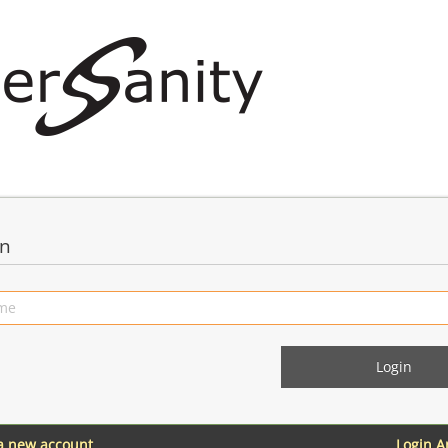
in
 a new account
Login 