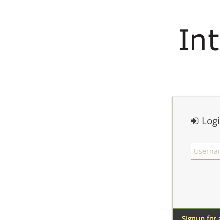
Log
Signup for